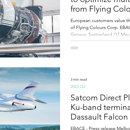
from Flying Col
European customers value th
of Flying Colours Corp. EB
Geneva, Switzerland /17 May 
3 min read
2023 Q2
Satcom Direct P
Ku-band terminal
Dassault Falcon
EBACE - Press release Melbou