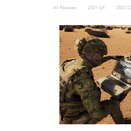
All Releases
2021 Q4
2022 Q
2023 Q4
2024 Q1
202