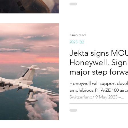
3 min read
2023 Q2
Jekta signs MOU
Honeywell. Sign
major step forwa
development.
Honeywell will support deve
amphibious PHA-ZE 100 aircra
Switzerland/ 9 May 2023 –...