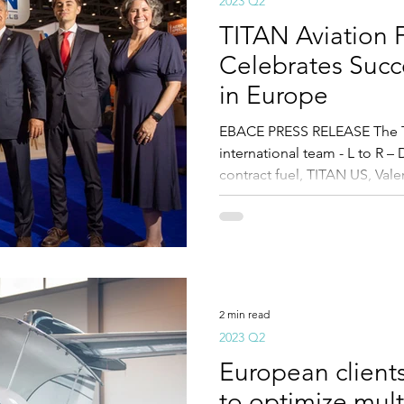
2023 Q2
TITAN Aviation 
Celebrates Succe
in Europe
EBACE PRESS RELEASE The T
international team - L to R –
contract fuel, TITAN US, Valer
2 min read
2023 Q2
European client
to optimize mult