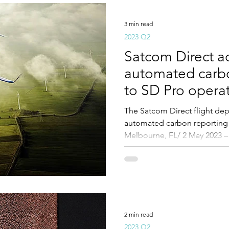
3 min read
2023 Q2
Satcom Direct a
automated carbo
to SD Pro opera
The Satcom Direct flight d
automated carbon reporting 
Melbourne, FL/ 2 May 2023 –
2 min read
2023 Q2