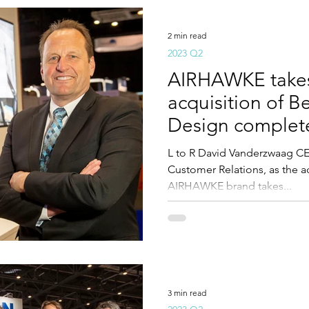
2 min read
2023 Q2
AIRHAWKE takes 
acquisition of B
Design complet
L to R David Vanderzwaag C
Customer Relations, as the a
AIRHAWKE brand takes...
3 min read