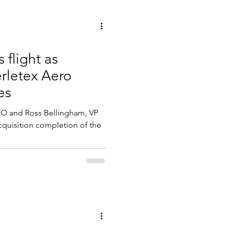
flight as
erletex Aero
es
EO and Ross Bellingham, VP
cquisition completion of the