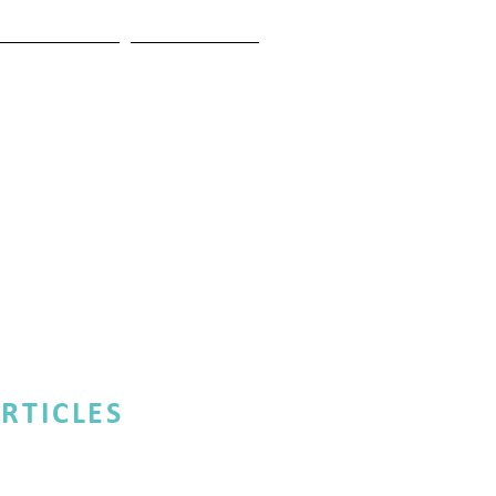
ESTIMONIALS
CONTACT US
RTICLES