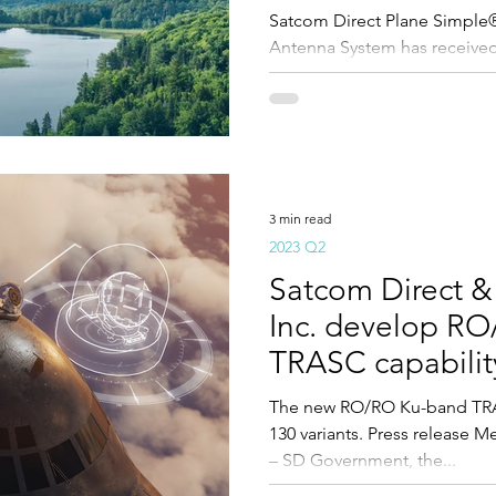
Satcom Direct Plane Simple
Antenna System has received
3 min read
2023 Q2
Satcom Direct &
Inc. develop R
TRASC capability
variants
The new RO/RO Ku-band TRAS
130 variants. Press release M
– SD Government, the...