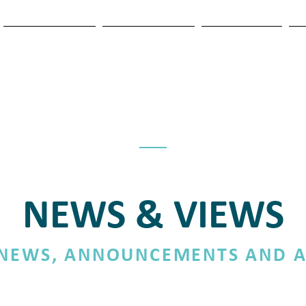
OUR SERVICES
NEWS & VIEWS
ASSOCIATES
T
NEWS & VIEWS
 NEWS, ANNOUNCEMENTS AND A