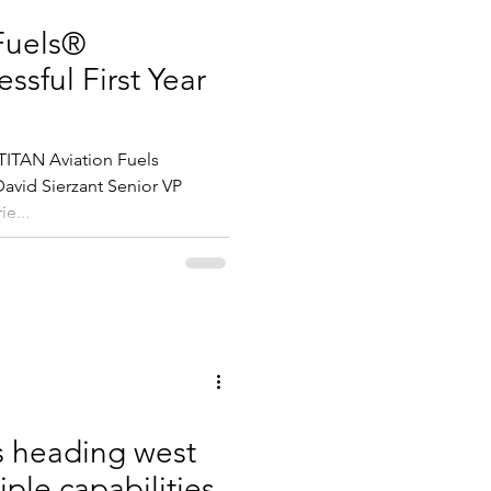
Fuels®
ssful First Year
ITAN Aviation Fuels
 David Sierzant Senior VP
ie...
s heading west
iple capabilities