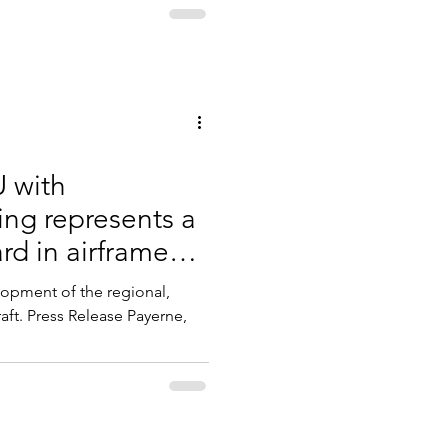
 with
ing represents a
rd in airframe
lopment of the regional,
ft. Press Release Payerne,