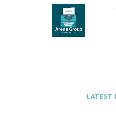
HOME
LATEST