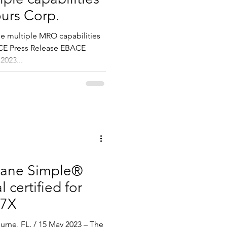
ours Corp.
e multiple MRO capabilities
ACE Press Release EBACE
2023...
lane Simple®
 certified for
 7X
rne, FL. / 15 May 2023 – The