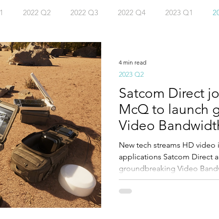
1
2022 Q2
2022 Q3
2022 Q4
2023 Q1
2
4 Q2
4 min read
2023 Q2
Satcom Direct jo
McQ to launch 
Video Bandwidth 
New tech streams HD video
applications Satcom Direct
groundbreaking Video Bandwid