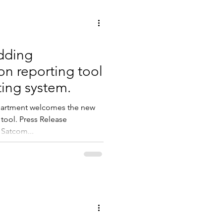
dding
n reporting tool
ting system.
epartment welcomes the new
tool. Press Release
 Satcom...