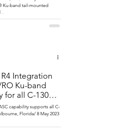
® Ku-band tail-mounted
...
 R4 Integration
O/RO Ku-band
 for all C-130
C capability supports all C-
elbourne, Florida/ 8 May 2023