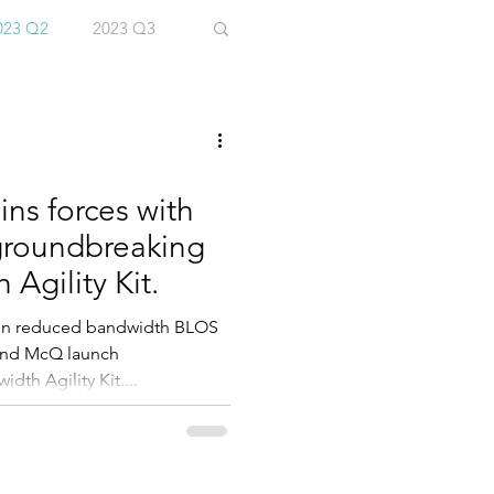
023 Q2
2023 Q3
ins forces with
groundbreaking
Agility Kit.
 in reduced bandwidth BLOS
 and McQ launch
th Agility Kit....