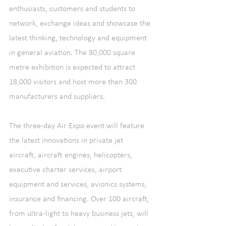
enthusiasts, customers and students to 
network, exchange ideas and showcase the 
latest thinking, technology and equipment 
in general aviation. The 80,000 square 
metre exhibition is expected to attract 
18,000 visitors and host more than 300 
manufacturers and suppliers.
The three-day Air Expo event will feature 
the latest innovations in private jet 
aircraft, aircraft engines, helicopters, 
executive charter services, airport 
equipment and services, avionics systems, 
insurance and financing. Over 100 aircraft, 
from ultra-light to heavy business jets, will 