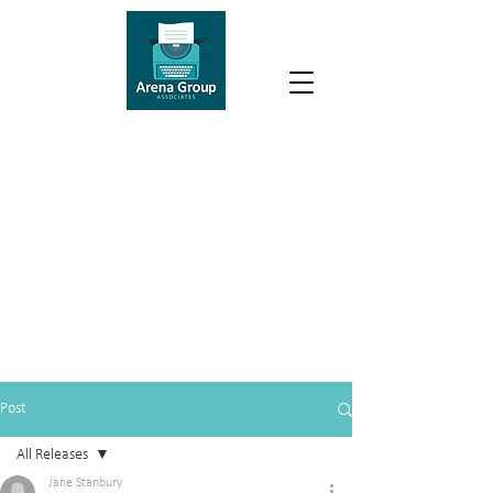
Post
All Releases
Jane Stanbury