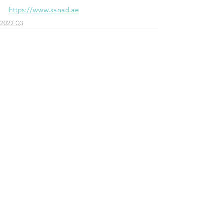
https://www.sanad.ae
2022 Q3
See All
Recent Posts