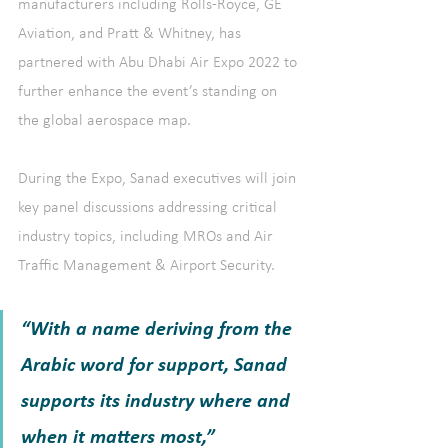
manufacturers including Rolls-Royce, GE 
Aviation, and Pratt & Whitney, has 
partnered with Abu Dhabi Air Expo 2022 to 
further enhance the event’s standing on 
the global aerospace map.
During the Expo, Sanad executives will join 
key panel discussions addressing critical 
industry topics, including MROs and Air 
Traffic Management & Airport Security.
“With a name deriving from the 
Arabic word for support, Sanad 
supports its industry where and 
when it matters most,” 