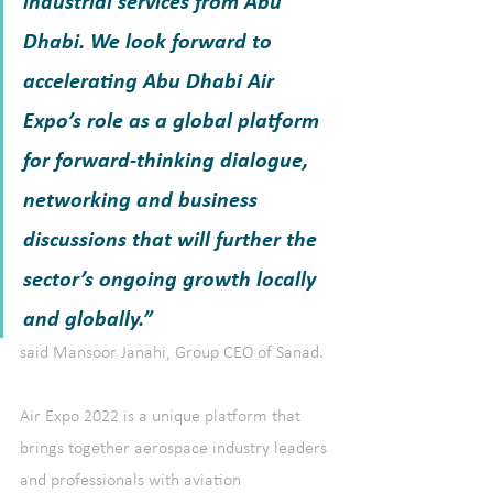
industrial services from Abu 
Dhabi. We look forward to 
accelerating Abu Dhabi Air 
Expo’s role as a global platform 
for forward-thinking dialogue, 
networking and business 
discussions that will further the 
sector’s ongoing growth locally 
and globally.” 
said Mansoor Janahi, Group CEO of Sanad.
Air Expo 2022 is a unique platform that 
brings together aerospace industry leaders 
and professionals with aviation 