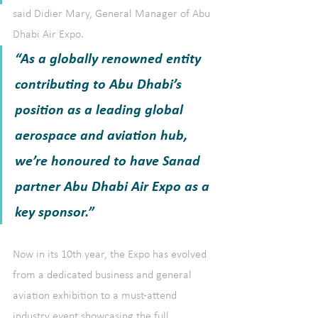
said Didier Mary, General Manager of Abu 
Dhabi Air Expo. 
“As a globally renowned entity 
contributing to Abu Dhabi’s 
position as a leading global 
aerospace and aviation hub, 
we’re honoured to have Sanad 
partner Abu Dhabi Air Expo as a 
key sponsor.”
Now in its 10th year, the Expo has evolved 
from a dedicated business and general 
aviation exhibition to a must-attend 
industry event showcasing the full 