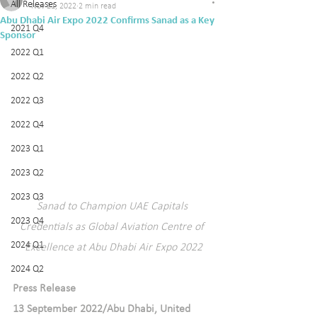
All Releases
Nov 21, 2022
2 min read
Abu Dhabi Air Expo 2022 Confirms Sanad as a Key
2021 Q4
Sponsor
2022 Q1
2022 Q2
2022 Q3
2022 Q4
2023 Q1
2023 Q2
2023 Q3
Sanad to Champion UAE Capitals 
2023 Q4
Credentials as Global Aviation Centre of 
2024 Q1
Excellence at Abu Dhabi Air Expo 2022
2024 Q2
Press Release  
13 September 2022/Abu Dhabi, United 