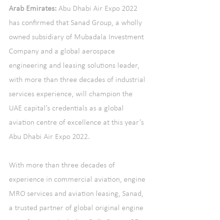
Arab Emirates:
 Abu Dhabi Air Expo 2022 
has confirmed that Sanad Group, a wholly 
owned subsidiary of Mubadala Investment 
Company and a global aerospace 
engineering and leasing solutions leader, 
with more than three decades of industrial 
services experience, will champion the 
UAE capital’s credentials as a global 
aviation centre of excellence at this year’s 
Abu Dhabi Air Expo 2022.
With more than three decades of 
experience in commercial aviation, engine 
MRO services and aviation leasing, Sanad, 
a trusted partner of global original engine 