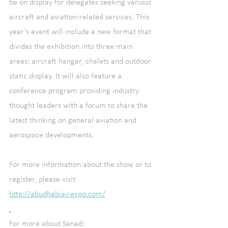
be on display for delegates seeking various 
aircraft and aviation-related services. This 
year’s event will include a new format that 
divides the exhibition into three main 
areas: aircraft hangar, chalets and outdoor 
static display. It will also feature a 
conference program providing industry 
thought leaders with a forum to share the 
latest thinking on general aviation and 
aerospace developments.
For more information about the show or to 
register, please visit 
http://abudhabiairexpo.com/
For more about Sanad: