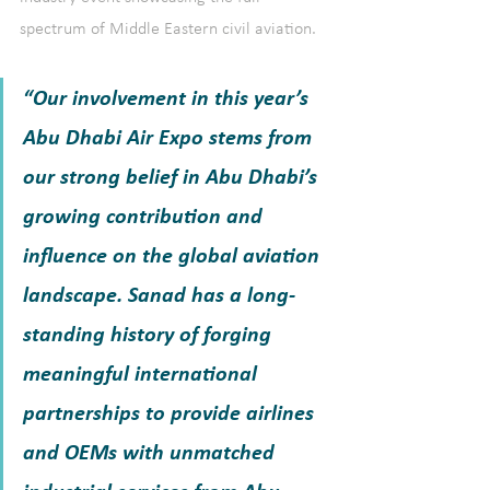
spectrum of Middle Eastern civil aviation. 
“Our involvement in this year’s 
Abu Dhabi Air Expo stems from 
our strong belief in Abu Dhabi’s 
growing contribution and 
influence on the global aviation 
landscape. Sanad has a long-
standing history of forging 
meaningful international 
partnerships to provide airlines 
and OEMs with unmatched 