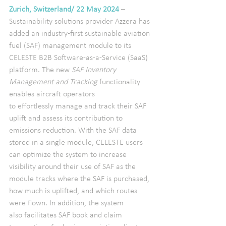
Zurich, Switzerland/ 22 May 2024
– 
Sustainability solutions provider Azzera has 
added an industry-first sustainable aviation 
fuel (SAF) management module to its 
CELESTE B2B Software-as-a-Service (SaaS) 
platform. The new 
SAF Inventory 
Management and Tracking
 functionality 
enables aircraft operators 
to effortlessly manage and track their SAF 
uplift and assess its contribution to 
emissions reduction. With the SAF data 
stored in a single module, CELESTE users 
can optimize the system to increase 
visibility around their use of SAF as the 
module tracks where the SAF is purchased, 
how much is uplifted, and which routes 
were flown. In addition, the system 
also facilitates SAF book and claim 