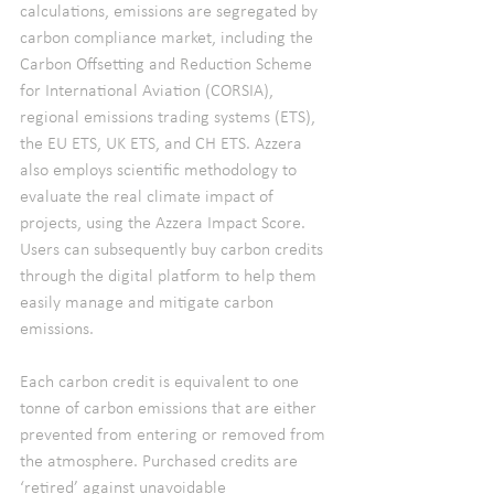
calculations, emissions are segregated by 
carbon compliance market, including the 
Carbon Offsetting and Reduction Scheme 
for International Aviation (CORSIA), 
regional emissions trading systems (ETS), 
the EU ETS, UK ETS, and CH ETS. Azzera 
also employs scientific methodology to 
evaluate the real climate impact of 
projects, using the Azzera Impact Score. 
Users can subsequently buy carbon credits 
through the digital platform to help them 
easily manage and mitigate carbon 
emissions.
Each carbon credit is equivalent to one 
tonne of carbon emissions that are either 
prevented from entering or removed from 
the atmosphere. Purchased credits are 
‘retired’ against unavoidable 