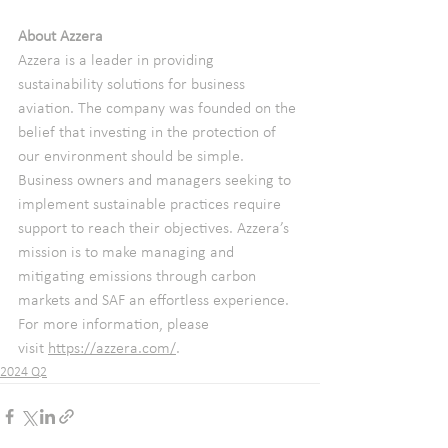
About Azzera
Azzera is a leader in providing 
sustainability solutions for business 
aviation. The company was founded on the 
belief that investing in the protection of 
our environment should be simple. 
Business owners and managers seeking to 
implement sustainable practices require 
support to reach their objectives. Azzera’s 
mission is to make managing and 
mitigating emissions through carbon 
markets and SAF an effortless experience. 
For more information, please 
visit 
https://azzera.com/
.
2024 Q2