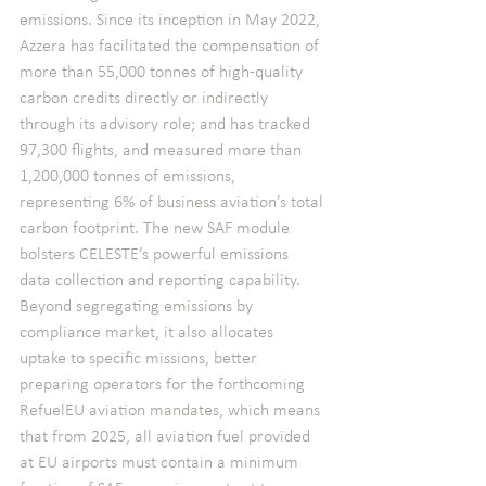
emissions. Since its inception in May 2022, 
Azzera has facilitated the compensation of 
more than 55,000 tonnes of high-quality 
carbon credits directly or indirectly 
through its advisory role; and has tracked 
97,300 flights, and measured more than 
1,200,000 tonnes of emissions, 
representing 6% of business aviation’s total 
carbon footprint. The new SAF module 
bolsters CELESTE’s powerful emissions 
data collection and reporting capability. 
Beyond segregating emissions by 
compliance market, it also allocates 
uptake to specific missions, better 
preparing operators for the forthcoming 
RefuelEU aviation mandates, which means 
that from 2025, all aviation fuel provided 
at EU airports must contain a minimum 