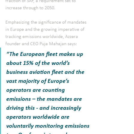
fraction of SAF, a requirement set to 
increase through to 2050.
Emphasizing the significance of mandates 
in Europe and the growing imperative of 
tracking emissions worldwide, Azzera 
founder and CEO Puja Mahajan says: 
“The European fleet makes up 
about 15% of the world’s 
business aviation fleet and the 
vast majority of Europe’s 
operators are counting 
emissions – the mandates are 
driving this - and increasingly 
operators worldwide are 
voluntarily monitoring emissions 