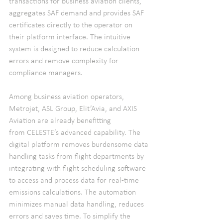
transactions for business aviation clients, 
aggregates SAF demand and provides SAF 
certificates directly to the operator on 
their platform interface. The intuitive 
system is designed to reduce calculation 
errors and remove complexity for 
compliance managers.
Among business aviation operators, 
Metrojet, ASL Group, Elit’Avia, and AXIS 
Aviation are already benefitting 
from CELESTE’s advanced capability. The 
digital platform removes burdensome data 
handling tasks from flight departments by 
integrating with flight scheduling software 
to access and process data for real-time 
emissions calculations. The automation 
minimizes manual data handling, reduces 
errors and saves time. To simplify the 