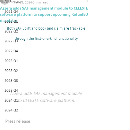
All Releases
May 23, 2024
3 min read
Azzera adds SAF management module to CELESTE
2021 Q4
software platform to support upcoming RefuelEU
mandate.
2022 Q1
Both SAF uplift and book and claim are trackable 
2022 Q2
through the first-of-a-kind functionality.
2022 Q3
2022 Q4
2023 Q1
2023 Q2
2023 Q3
2023 Q4
Azzera adds SAF management module 
to CELESTE software platform.
2024 Q1
2024 Q2
Press release