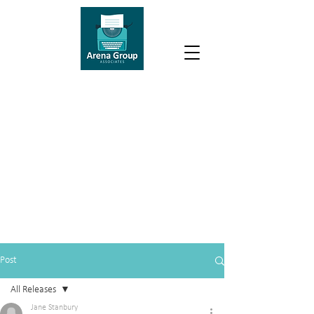
Post
All Releases
Jane Stanbury