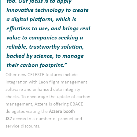
too. Our focus is to apply 
innovative technology to create 
a digital platform, which is 
effortless to use, and brings real 
value to companies seeking a 
reliable, trustworthy solution, 
backed by science, to manage 
their carbon footprint.”
Other new CELESTE features include 
integration with Leon flight management 
software and enhanced data integrity 
checks. To encourage the uptake of carbon 
management, Azzera is offering EBACE 
delegates visiting the 
Azzera booth 
J37 
access to a number of product and 
service discounts.