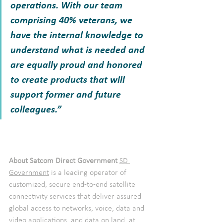
operations. With our team 
comprising 40% veterans, we 
have the internal knowledge to 
understand what is needed and 
are equally proud and honored 
to create products that will 
support former and future 
colleagues.”
About Satcom Direct Government 
SD 
Government
 is a leading operator of 
customized, secure end-to-end satellite 
connectivity services that deliver assured 
global access to networks, voice, data and 
video applications, and data on land, at 