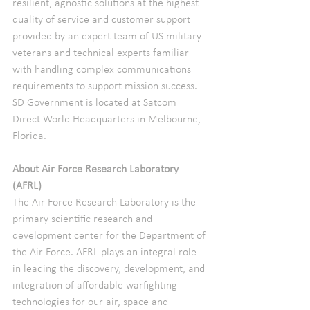
resilient, agnostic solutions at the highest 
quality of service and customer support 
provided by an expert team of US military 
veterans and technical experts familiar 
with handling complex communications 
requirements to support mission success.
SD Government is located at Satcom 
Direct World Headquarters in Melbourne, 
Florida.
About Air Force Research Laboratory 
(AFRL)
The Air Force Research Laboratory is the 
primary scientific research and 
development center for the Department of 
the Air Force. AFRL plays an integral role 
in leading the discovery, development, and 
integration of affordable warfighting 
technologies for our air, space and 