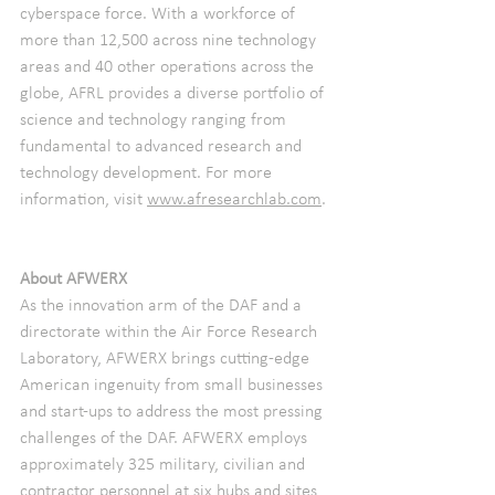
cyberspace force. With a workforce of 
more than 12,500 across nine technology 
areas and 40 other operations across the 
globe, AFRL provides a diverse portfolio of 
science and technology ranging from 
fundamental to advanced research and 
technology development. For more 
information, visit 
www.afresearchlab.com
. 
About AFWERX
As the innovation arm of the DAF and a 
directorate within the Air Force Research 
Laboratory, AFWERX brings cutting-edge 
American ingenuity from small businesses 
and start-ups to address the most pressing 
challenges of the DAF. AFWERX employs 
approximately 325 military, civilian and 
contractor personnel at six hubs and sites 