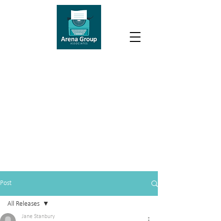
Post
All Releases
Jane Stanbury