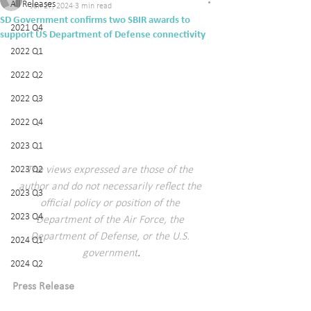
All Releases
Jan 27, 2024
3 min read
SD Government confirms two SBIR awards to
2021 Q4
support US Department of Defense connectivity
2022 Q1
2022 Q2
2022 Q3
2022 Q4
2023 Q1
2023 Q2
The views expressed are those of the 
author and do not necessarily reflect the 
2023 Q3
official policy or position of the 
2023 Q4
Department of the Air Force, the 
Department of Defense, or the U.S. 
2024 Q1
government
.
2024 Q2
Press Release