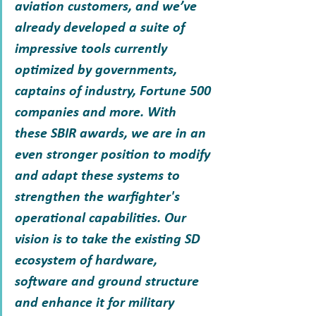
aviation customers, and we’ve 
already developed a suite of 
impressive tools currently 
optimized by governments, 
captains of industry, Fortune 500 
companies and more. With 
these SBIR awards, we are in an 
even stronger position to modify 
and adapt these systems to 
strengthen the warfighter's 
operational capabilities. Our 
vision is to take the existing SD 
ecosystem of hardware, 
software and ground structure 
and enhance it for military 