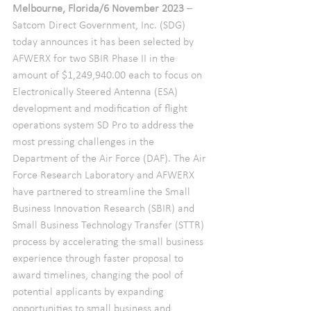
Melbourne, Florida/6 November 2023 
– 
Satcom Direct Government, Inc. (SDG) 
today announces it has been selected by 
AFWERX for two SBIR Phase II in the 
amount of $1,249,940.00 each to focus on 
Electronically Steered Antenna (ESA) 
development and modification of flight 
operations system SD Pro to address the 
most pressing challenges in the 
Department of the Air Force (DAF). The Air 
Force Research Laboratory and AFWERX 
have partnered to streamline the Small 
Business Innovation Research (SBIR) and 
Small Business Technology Transfer (STTR) 
process by accelerating the small business 
experience through faster proposal to 
award timelines, changing the pool of 
potential applicants by expanding 
opportunities to small business and 