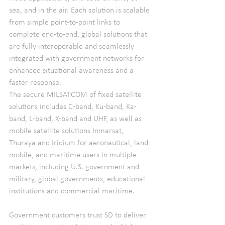
sea, and in the air. Each solution is scalable 
from simple point-to-point links to 
complete end-to-end, global solutions that 
are fully interoperable and seamlessly 
integrated with government networks for 
enhanced situational awareness and a 
faster response.
The secure MILSATCOM of fixed satellite 
solutions includes C-band, Ku-band, Ka-
band, L-band, X-band and UHF, as well as 
mobile satellite solutions Inmarsat, 
Thuraya and Iridium for aeronautical, land-
mobile, and maritime users in multiple 
markets, including U.S. government and 
military, global governments, educational 
institutions and commercial maritime.
Government customers trust SD to deliver 