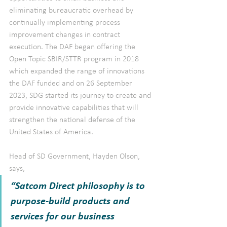
eliminating bureaucratic overhead by 
continually implementing process 
improvement changes in contract 
execution. The DAF began offering the 
Open Topic SBIR/STTR program in 2018 
which expanded the range of innovations 
the DAF funded and on 26 September 
2023, SDG started its journey to create and 
provide innovative capabilities that will 
strengthen the national defense of the 
United States of America.
Head of SD Government, Hayden Olson, 
says, 
“Satcom Direct philosophy is to 
purpose-build products and 
services for our business 