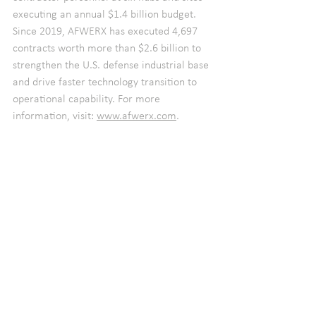
executing an annual $1.4 billion budget. 
Since 2019, AFWERX has executed 4,697 
contracts worth more than $2.6 billion to 
strengthen the U.S. defense industrial base 
and drive faster technology transition to 
operational capability. For more 
information, visit: 
www.afwerx.com
.   
2023 Q4
See All
Recent Posts