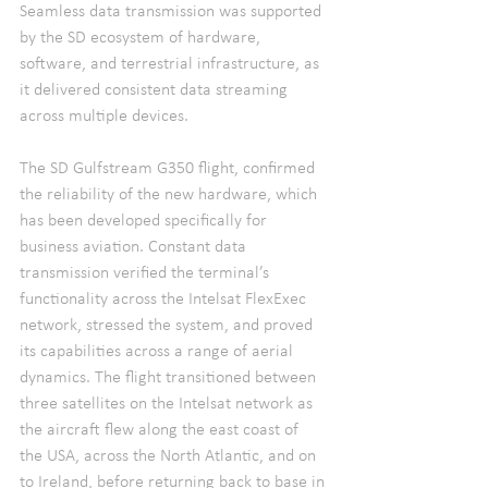
Seamless data transmission was supported 
by the SD ecosystem of hardware, 
software, and terrestrial infrastructure, as 
it delivered consistent data streaming 
across multiple devices.
The SD Gulfstream G350 flight, confirmed 
the reliability of the new hardware, which 
has been developed specifically for 
business aviation. Constant data 
transmission verified the terminal’s 
functionality across the Intelsat FlexExec 
network, stressed the system, and proved 
its capabilities across a range of aerial 
dynamics. The flight transitioned between 
three satellites on the Intelsat network as 
the aircraft flew along the east coast of 
the USA, across the North Atlantic, and on 
to Ireland, before returning back to base in 