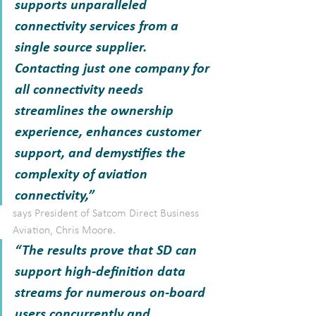
supports unparalleled 
connectivity services from a 
single source supplier. 
Contacting just one company for 
all connectivity needs 
streamlines the ownership 
experience, enhances customer 
support, and demystifies the 
complexity of aviation 
connectivity,” 
says President of Satcom Direct Business 
Aviation, Chris Moore. 
“The results prove that SD can 
support high-definition data 
streams for numerous on-board 
users concurrently and 