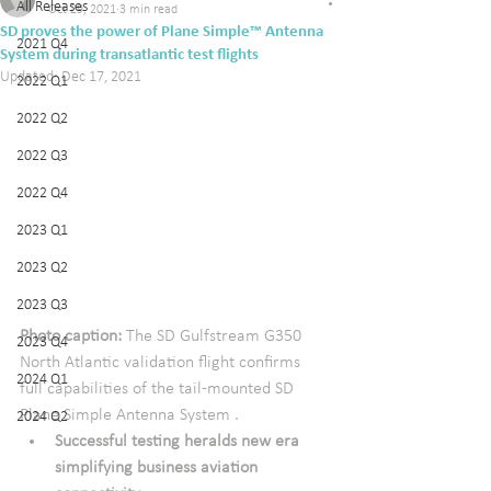
All Releases
Oct 29, 2021
3 min read
SD proves the power of Plane Simple™ Antenna
2021 Q4
System during transatlantic test flights
Updated:
Dec 17, 2021
2022 Q1
2022 Q2
2022 Q3
2022 Q4
2023 Q1
2023 Q2
2023 Q3
Photo caption:
 The SD Gulfstream G350 
2023 Q4
North Atlantic validation flight confirms 
2024 Q1
full capabilities of the tail-mounted SD 
Plane Simple Antenna System .
2024 Q2
Successful testing heralds new era 
simplifying business aviation 