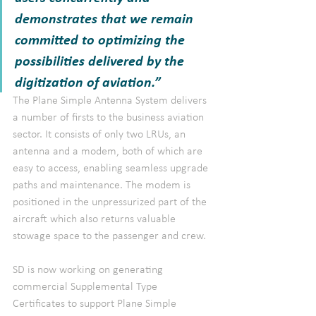
demonstrates that we remain 
committed to optimizing the 
possibilities delivered by the 
digitization of aviation.”
The Plane Simple Antenna System delivers 
a number of firsts to the business aviation 
sector. It consists of only two LRUs, an 
antenna and a modem, both of which are 
easy to access, enabling seamless upgrade 
paths and maintenance. The modem is 
positioned in the unpressurized part of the 
aircraft which also returns valuable 
stowage space to the passenger and crew.
SD is now working on generating 
commercial Supplemental Type 
Certificates to support Plane Simple 