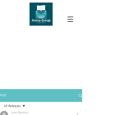
Post
All Releases
Jane Stanbury