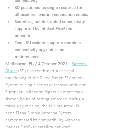
connectivity
SD positioned as single resource for 
all business aviation connection needs.
Seamless, uninterrupted connectivity 
supported by Intelsat FlexExec 
network
Two LRU system supports seamless 
connectivity upgrades and 
maintenance
Melbourne, FL. / 4 October 2021
 – 
Satcom 
Direct
 (SD) has confirmed successful 
functioning of the Plane Simple™ Antenna 
System during a series of transatlantic and 
European validation flights. In more than 
sixteen hours of testing amassed during a 
three-day mission, the tail-mounted, Ku-
band Plane Simple Antenna System 
demonstrated its compatibility with the 
Intelsat FlexExec satellite network. 