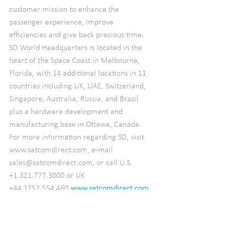
customer mission to enhance the 
passenger experience, improve 
efficiencies and give back precious time.
SD World Headquarters is located in the 
heart of the Space Coast in Melbourne, 
Florida, with 14 additional locations in 11 
countries including UK, UAE, Switzerland, 
Singapore, Australia, Russia, and Brazil 
plus a hardware development and 
manufacturing base in Ottawa, Canada.  
For more information regarding SD, visit 
www.satcomdirect.com, e-mail 
sales@satcomdirect.com, or call U.S. 
+1.321.777.3000 or UK 
+44.1252.554.460.
www.satcomdirect.com