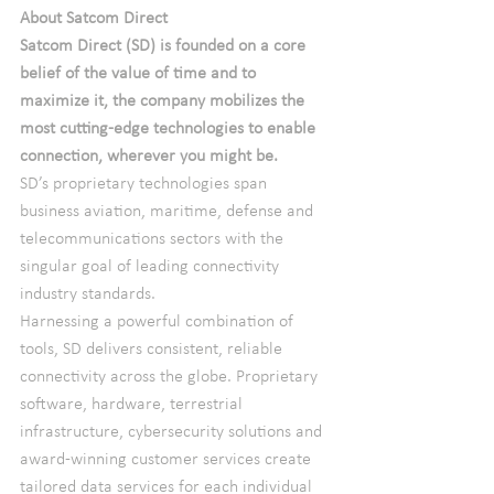
About Satcom Direct
Satcom Direct (SD) is founded on a core 
belief of the value of time and to 
maximize it, the company mobilizes the 
most cutting-edge technologies to enable 
connection, wherever you might be.
SD’s proprietary technologies span 
business aviation, maritime, defense and 
telecommunications sectors with the 
singular goal of leading connectivity 
industry standards.
Harnessing a powerful combination of 
tools, SD delivers consistent, reliable 
connectivity across the globe. Proprietary 
software, hardware, terrestrial 
infrastructure, cybersecurity solutions and 
award-winning customer services create 
tailored data services for each individual 