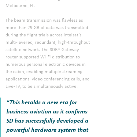
Melbourne, FL.
The beam transmission was flawless as 
more than 29 GB of data was transmitted 
during the flight trials across Intelsat’s 
multi-layered, redundant, high-throughput 
satellite network. The SDR® Gateway 
router supported Wi-Fi distribution to 
numerous personal electronic devices in 
the cabin, enabling multiple streaming 
applications, video conferencing calls, and 
Live-TV, to be simultaneously active.
“This heralds a new era for 
business aviation as it confirms 
SD has successfully developed a 
powerful hardware system that 