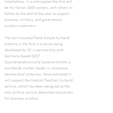
installations. It is anticipated the first will 
be for Falcon 2000 owners, with others to 
follow by the end of the year to support 
business, military, and government 
aviation customers.
The tail-mounted Plane Simple Ku-band 
antenna is the first in a series being 
developed by SD in partnership with 
Germany-based QEST 
Quantenelektronische Systeme GmbH, a 
worldwide market leader in innovative 
aeronautical antennas. Once activated it 
will support the Intelsat FlexExec Ku-band 
service, which has been designed as the 
only airtime service dedicated exclusively 
for business aviation.