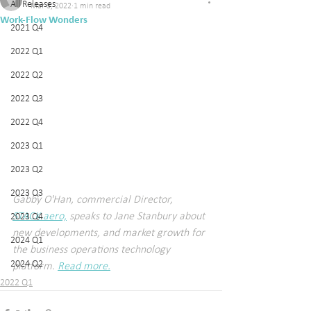
All Releases
Mar 3, 2022
1 min read
Work-Flow Wonders
2021 Q4
2022 Q1
2022 Q2
2022 Q3
2022 Q4
2023 Q1
2023 Q2
2023 Q3
Gabby O'Han, commercial Director, 
STACK.aero,
 speaks to Jane Stanbury about 
2023 Q4
new developments, and market growth for 
2024 Q1
the business operations technology 
2024 Q2
platform. 
Read more.
2022 Q1