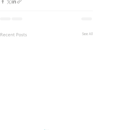
See All
Recent Posts