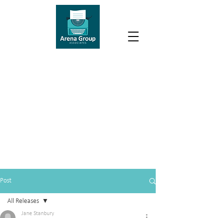
Post
All Releases
Jane Stanbury